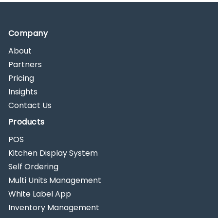
Company
About
Partners
Pricing
Insights
Contact Us
Products
POS
Kitchen Display System
Self Ordering
Multi Units Management
White Label App
Inventory Management