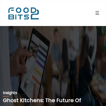
×
☰
Insights
Ghost Kitchens: The Future Of