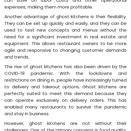
can save on labor costs and other operational
expenses, making them more profitable.
Another advantage of ghost kitchens is their flexibility.
They can be set up quickly and easily, and they can be
used to test new concepts and menus without the
need for a significant investment in real estate and
equipment. This allows restaurant owners to be more
agile and responsive to changing customer demands
and trends.
The rise of ghost kitchens has also been driven by the
COVID-19 pandemic. With the lockdowns and
restrictions on dining in, people have increasingly turned
to delivery and takeout options. Ghost kitchens are
perfectly suited to meet this demand because they
can operate exclusively on delivery orders. This has
enabled many restaurants to survive the pandemic
and stay in business.
However, ghost kitchens are not without their
challenges. One of the primary concerns is food quality.