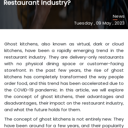
Restaurant Industry?
News
Tuesday , 09 May , 2023
Ghost kitchens, also known as virtual, dark or cloud
kitchens, have been a rapidly emerging trend in the
restaurant industry. They are delivery-only restaurants
with no physical dining space or customer-facing
storefront. In the past few years, the rise of ghost
kitchens has completely transformed the way people
order food, and this trend has been accelerated due to
the COVID-19 pandemic. In this article, we will explore
the concept of ghost kitchens, their advantages and
disadvantages, their impact on the restaurant industry,
and what the future holds for them.
The concept of ghost kitchens is not entirely new. They
have been around for a few years, and their popularity