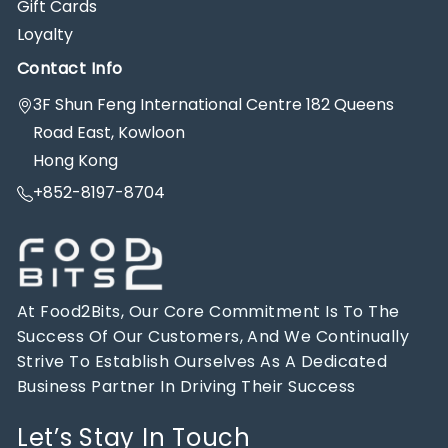
Gift Cards
Loyalty
Contact Info
3F Shun Feng International Centre 182 Queens
Road East, Kowloon
Hong Kong
+852-8197-8704
At Food2Bits, Our Core Commitment Is To The
Success Of Our Customers, And We Continually
Strive To Establish Ourselves As A Dedicated
Business Partner In Driving Their Success
Let’s Stay In Touch