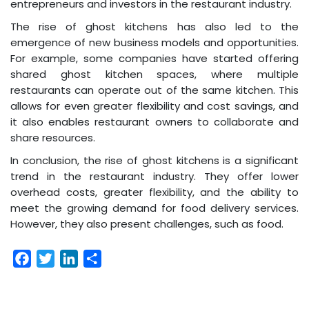
entrepreneurs and investors in the restaurant industry.
The rise of ghost kitchens has also led to the
emergence of new business models and opportunities.
For example, some companies have started offering
shared ghost kitchen spaces, where multiple
restaurants can operate out of the same kitchen. This
allows for even greater flexibility and cost savings, and
it also enables restaurant owners to collaborate and
share resources.
In conclusion, the rise of ghost kitchens is a significant
trend in the restaurant industry. They offer lower
overhead costs, greater flexibility, and the ability to
meet the growing demand for food delivery services.
However, they also present challenges, such as food.
Facebook
Twitter
LinkedIn
Share