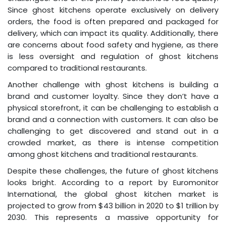
Since ghost kitchens operate exclusively on delivery
orders, the food is often prepared and packaged for
delivery, which can impact its quality. Additionally, there
are concerns about food safety and hygiene, as there
is less oversight and regulation of ghost kitchens
compared to traditional restaurants.
Another challenge with ghost kitchens is building a
brand and customer loyalty. Since they don’t have a
physical storefront, it can be challenging to establish a
brand and a connection with customers. It can also be
challenging to get discovered and stand out in a
crowded market, as there is intense competition
among ghost kitchens and traditional restaurants.
Despite these challenges, the future of ghost kitchens
looks bright. According to a report by Euromonitor
International, the global ghost kitchen market is
projected to grow from $43 billion in 2020 to $1 trillion by
2030. This represents a massive opportunity for