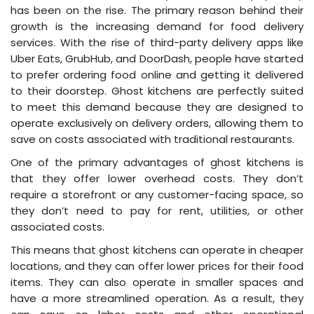
has been on the rise. The primary reason behind their
growth is the increasing demand for food delivery
services. With the rise of third-party delivery apps like
Uber Eats, GrubHub, and DoorDash, people have started
to prefer ordering food online and getting it delivered
to their doorstep. Ghost kitchens are perfectly suited
to meet this demand because they are designed to
operate exclusively on delivery orders, allowing them to
save on costs associated with traditional restaurants.
One of the primary advantages of ghost kitchens is
that they offer lower overhead costs. They don’t
require a storefront or any customer-facing space, so
they don’t need to pay for rent, utilities, or other
associated costs.
This means that ghost kitchens can operate in cheaper
locations, and they can offer lower prices for their food
items. They can also operate in smaller spaces and
have a more streamlined operation. As a result, they