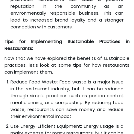
reputation in the community as an
environmentally responsible business. This can
lead to increased brand loyalty and a stronger
connection with customers.
Tips for Implementing Sustainable Practices in
Restaurants:
Now that we have explored the benefits of sustainable
practices, let’s look at some tips for how restaurants
can implement them.
Reduce Food Waste: Food waste is a major issue
in the restaurant industry, but it can be reduced
through simple practices such as portion control,
meal planning, and composting. By reducing food
waste, restaurants can save money and reduce
their environmental impact.
Use Energy-Efficient Equipment: Energy usage is a
major expense for many restaurants, but it can be