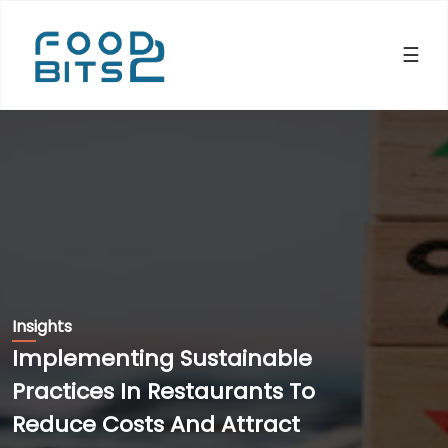
×
☰
Insights
Implementing Sustainable
Practices In Restaurants To
Reduce Costs And Attract