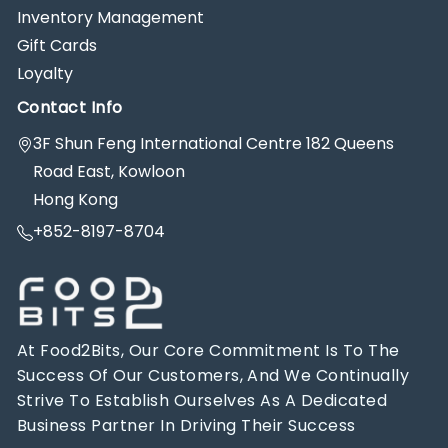
Inventory Management
Gift Cards
Loyalty
Contact Info
3F Shun Feng International Centre 182 Queens
Road East, Kowloon
Hong Kong
+852-8197-8704
At Food2Bits, Our Core Commitment Is To The
Success Of Our Customers, And We Continually
Strive To Establish Ourselves As A Dedicated
Business Partner In Driving Their Success