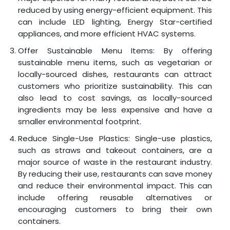
reduced by using energy-efficient equipment. This
can include LED lighting, Energy Star-certified
appliances, and more efficient HVAC systems.
Offer Sustainable Menu Items: By offering
sustainable menu items, such as vegetarian or
locally-sourced dishes, restaurants can attract
customers who prioritize sustainability. This can
also lead to cost savings, as locally-sourced
ingredients may be less expensive and have a
smaller environmental footprint.
Reduce Single-Use Plastics: Single-use plastics,
such as straws and takeout containers, are a
major source of waste in the restaurant industry.
By reducing their use, restaurants can save money
and reduce their environmental impact. This can
include offering reusable alternatives or
encouraging customers to bring their own
containers.