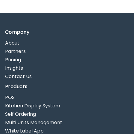
Company
About
Partners
Pricing
Insights
Contact Us
Products
POS
Kitchen Display System
Self Ordering
Multi Units Management
White Label App