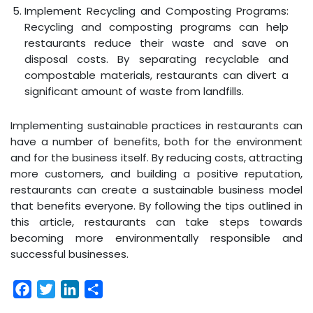
Implement Recycling and Composting Programs:
Recycling and composting programs can help
restaurants reduce their waste and save on
disposal costs. By separating recyclable and
compostable materials, restaurants can divert a
significant amount of waste from landfills.
Implementing sustainable practices in restaurants can
have a number of benefits, both for the environment
and for the business itself. By reducing costs, attracting
more customers, and building a positive reputation,
restaurants can create a sustainable business model
that benefits everyone. By following the tips outlined in
this article, restaurants can take steps towards
becoming more environmentally responsible and
successful businesses.
Facebook
Twitter
LinkedIn
Share