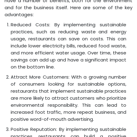
have a number of benefits, both for the environment
and for the business itself. Here are some of the key
advantages:
Reduced Costs: By implementing sustainable
practices, such as reducing waste and energy
usage, restaurants can save on costs. This can
include lower electricity bills, reduced food waste,
and more efficient water usage. Over time, these
savings can add up and have a significant impact
on the bottom line.
Attract More Customers: With a growing number
of consumers looking for sustainable options,
restaurants that implement sustainable practices
are more likely to attract customers who prioritize
environmental responsibility. This can lead to
increased foot traffic, more repeat business, and
positive word-of-mouth advertising.
Positive Reputation: By implementing sustainable
practices, restaurants can build a positive