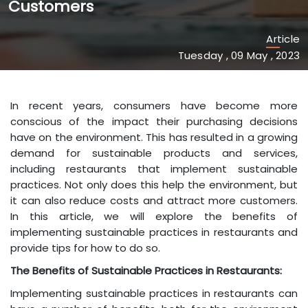
Customers
Article
Tuesday , 09 May , 2023
In recent years, consumers have become more
conscious of the impact their purchasing decisions
have on the environment. This has resulted in a growing
demand for sustainable products and services,
including restaurants that implement sustainable
practices. Not only does this help the environment, but
it can also reduce costs and attract more customers.
In this article, we will explore the benefits of
implementing sustainable practices in restaurants and
provide tips for how to do so.
The Benefits of Sustainable Practices in Restaurants:
Implementing sustainable practices in restaurants can