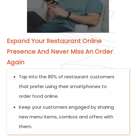
Expand Your Restaurant Online
Presence And Never Miss An Order
Again
Tap into the 80% of restaurant customers
that prefer using their smartphones to
order food online.
Keep your customers engaged by sharing
new menu items, combos and offers with
them.