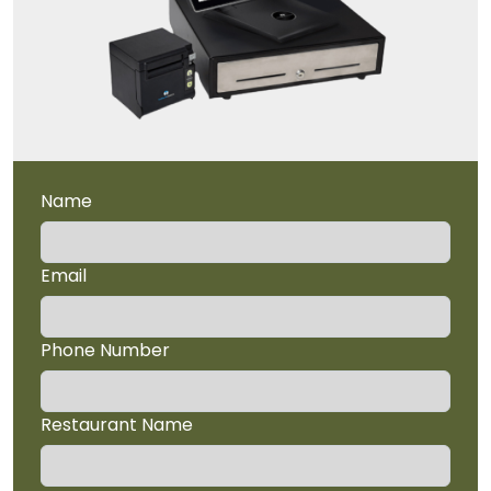
Name
Email
Phone Number
Restaurant Name