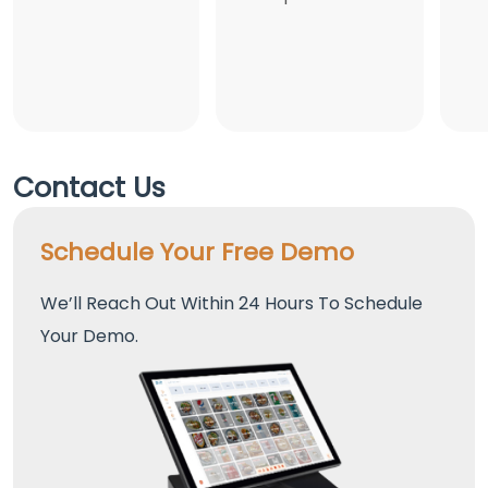
Contact Us
Schedule Your Free Demo
We’ll Reach Out Within 24 Hours To Schedule
Your Demo.