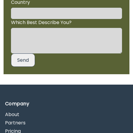
Country
Which Best Describe You?
Company
About
Partners
Pricing