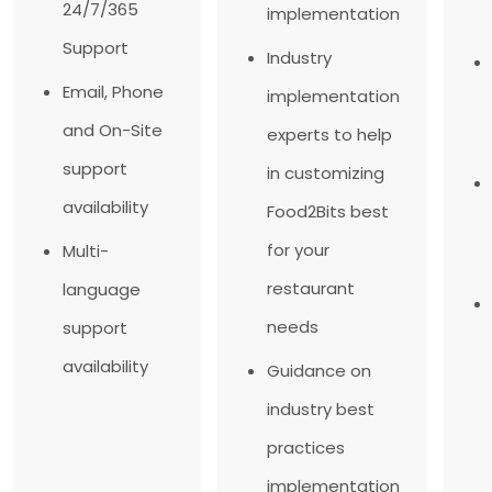
24/7/365
implementation
Support
Industry
Email, Phone
implementation
and On-Site
experts to help
support
in customizing
availability
Food2Bits best
for your
Multi-
restaurant
language
needs
support
availability
Guidance on
industry best
practices
implementation