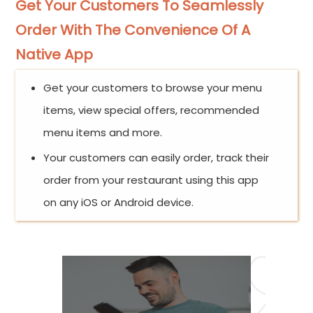
Get Your Customers To Seamlessly
Order With The Convenience Of A
Native App
Get your customers to browse your menu
items, view special offers, recommended
menu items and more.
Your customers can easily order, track their
order from your restaurant using this app
on any iOS or Android device.