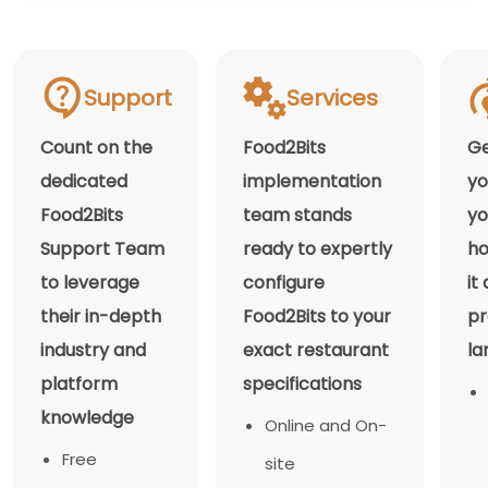
Support
Services
Count on the
Food2Bits
Ge
dedicated
implementation
yo
Food2Bits
team stands
yo
Support Team
ready to expertly
ho
to leverage
configure
it
their in-depth
Food2Bits to your
pr
industry and
exact restaurant
la
platform
specifications
knowledge
Online and On-
Free
site