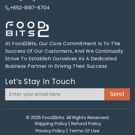
+852-8197-8704
At Food2Bits, Our Core Commitment Is To The
Success Of Our Customers, And We Continually
Strive To Establish Ourselves As A Dedicated
Business Partner In Driving Their Success
Let’s Stay In Touch
© 2026
Food2bits
. All Rights Reserved.
|
Shipping Policy
Refund Policy
|
Privacy Policy
Terms Of Use