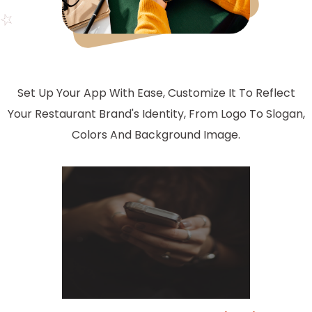
Set Up Your App With Ease, Customize It To Reflect
Your Restaurant Brand's Identity, From Logo To Slogan,
Colors And Background Image.