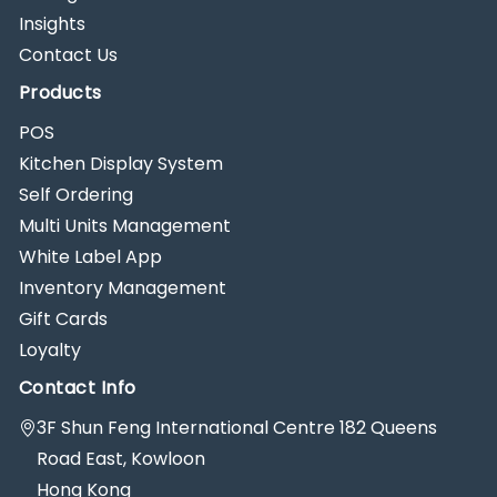
Insights
Contact Us
Products
POS
Kitchen Display System
Self Ordering
Multi Units Management
White Label App
Inventory Management
Gift Cards
Loyalty
Contact Info
3F Shun Feng International Centre 182 Queens
Road East, Kowloon
Hong Kong