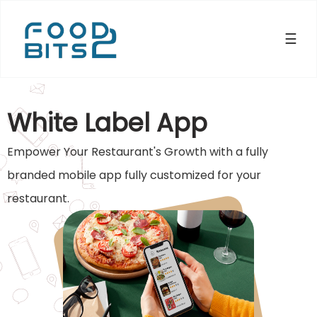
☰
×
White Label App
Empower Your Restaurant's Growth with a fully
branded mobile app fully customized for your
restaurant.